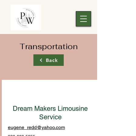
Transportation
Back
Dream Makers Limousine
Service
eugene_redd@yahoo.com