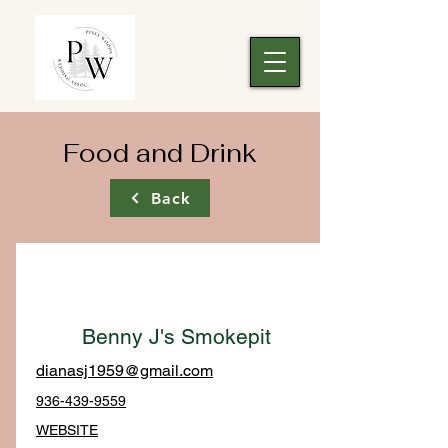
Food and Drink
Back
Benny J's Smokepit
dianasj1959@gmail.com
936-439-9559
WEBSITE