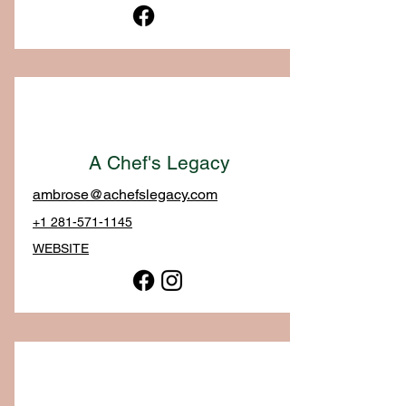
A Chef's Legacy
ambrose@achefslegacy.com
+1 281-571-1145
WEBSITE