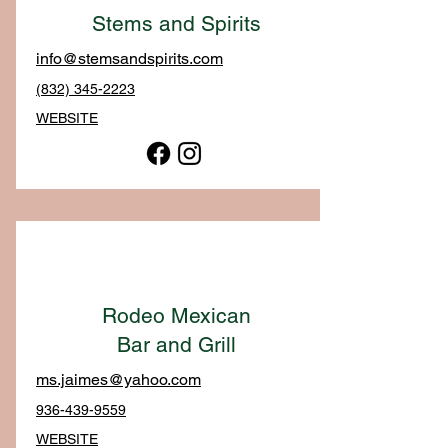
Stems and Spirits
info@stemsandspirits.com
(832) 345-2223
WEBSITE
Rodeo Mexican
Bar and Grill
ms.jaimes@yahoo.com
936-439-9559
WEBSITE