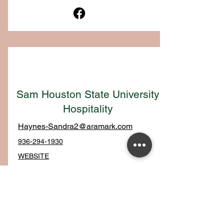
Sam Houston State University
Hospitality
Haynes-Sandra2@aramark.com
936-294-1930
WEBSITE