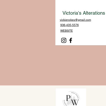
Victoria's Alterations
vickienokes@gmail.com
936-435-5576
WEBSITE