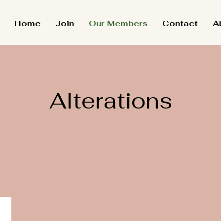
Home
Join
Our Members
Contact
A
Alterations