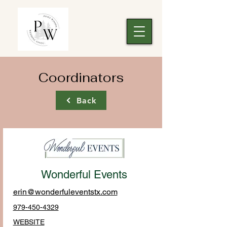
Coordinators
Back
Wonderful Events
erin@wonderfuleventstx.com
979-450-4329
WEBSITE