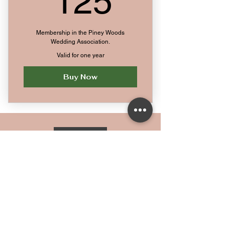
125
Membership in the Piney Woods
Wedding Association.
Valid for one year
Buy Now
Home
Privacy Policy