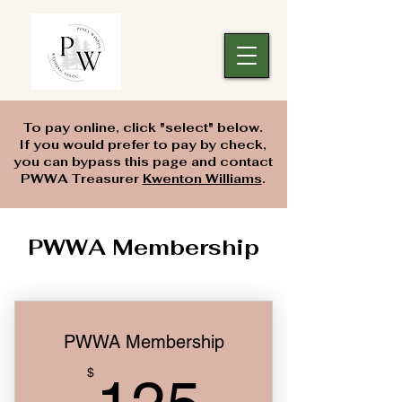
To pay online, click "select" below.
If you would prefer to pay by check,
you can bypass this page and contact
PWWA Treasurer
Kwenton Williams
.
PWWA Membership
PWWA Membership
125$
$