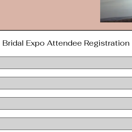
Bridal Expo Attendee Registration