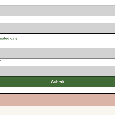
imated date
?
Submit