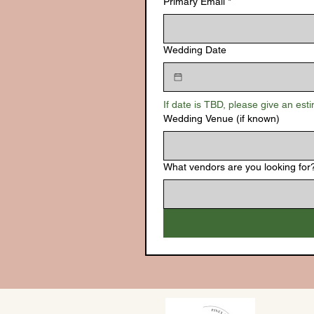
Primary Email
*
Wedding Date
If date is TBD, please give an est
Wedding Venue (if known)
What vendors are you looking for