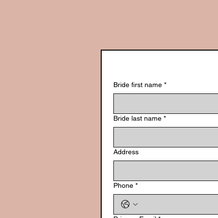
Bride first name
*
Bride last name
*
Address
Phone
*