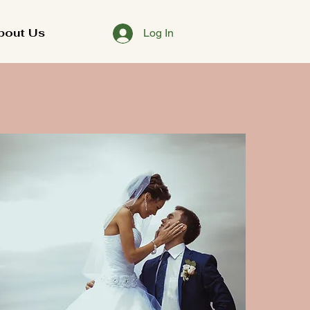
bout Us
Log In