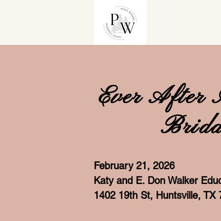
Ever After 
Brida
February 21, 2026
Katy and E. Don Walker Educ
1402 19th St, Huntsville, TX