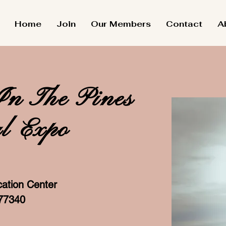
Home
Join
Our Members
Contact
A
In The Pines
l Expo
ation Center
 77340